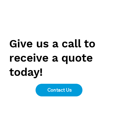
Menu
Give us a call to
receive a quote
today!
Contact Us