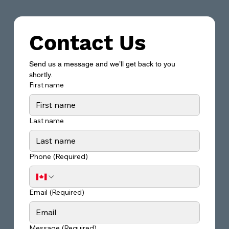
Contact Us
Send us a message and we’ll get back to you 
shortly.
First name
Last name
Phone
(Required)
Email
(Required)
Message
(Required)