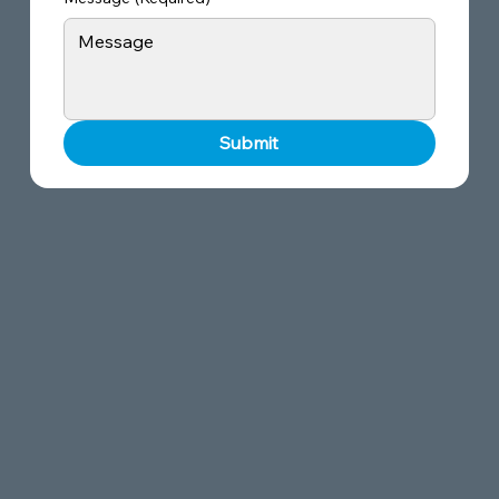
Submit