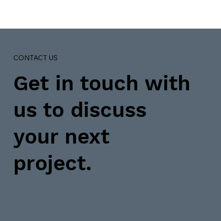
CONTACT US
Get in touch with
us to discuss
your next
project.